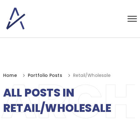
ARCH
Home
Portfolio Posts
Retail/Wholesale
ALL POSTS IN
RETAIL/WHOLESALE