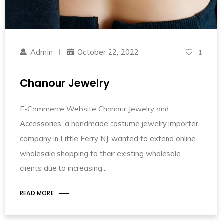
Admin
October 22, 2022
1
Chanour Jewelry
E-Commerce Website Chanour Jewelry and
Accessories, a handmade costume jewelry importer
company in Little Ferry NJ, wanted to extend online
wholesale shopping to their existing wholesale
clients due to increasing
READ MORE