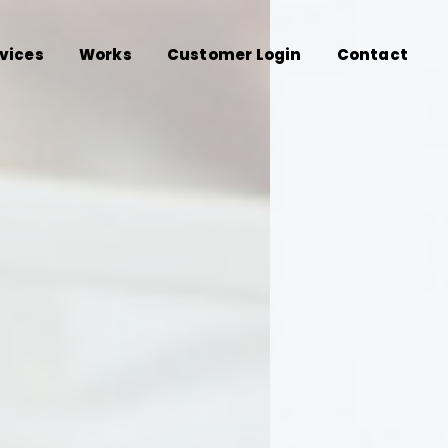
vices
Works
Customer Login
Contact