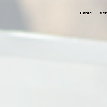
Home
Ser