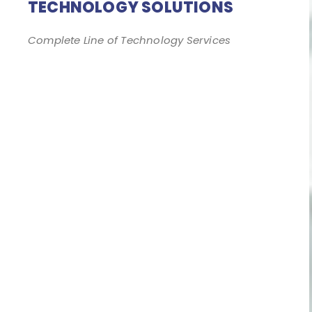
TECHNOLOGY SOLUTIONS
Complete Line of Technology Services