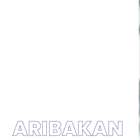
ARIBAKAN